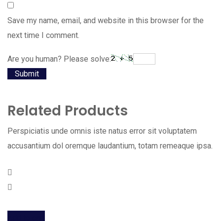
Save my name, email, and website in this browser for the
next time I comment.
Are you human? Please solve:
Related Products
Perspiciatis unde omnis iste natus error sit voluptatem
accusantium dol oremque laudantium, totam remeaque ipsa.
Add to cart