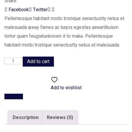
Share:
LinkedIn
Whatsapp
Facebook
Twitter
Pellentesque habitant morbi tristique senectustty netus et
malesuada areay fames ac turpis egestas aeeartibulum
tortor quam feugiatunknown it to make. Pellentesque
habitant morbi tristique senectustty netus et malesuada.
Planning
Add to cart
Idea
quantity
Add to wishlist
Compare
Description
Reviews (0)