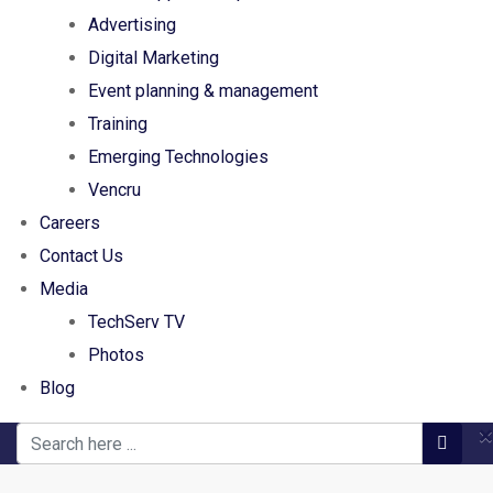
Advertising
Digital Marketing
Event planning & management
Training
Emerging Technologies
Vencru
Careers
Contact Us
Media
TechServ TV
Photos
Blog
×