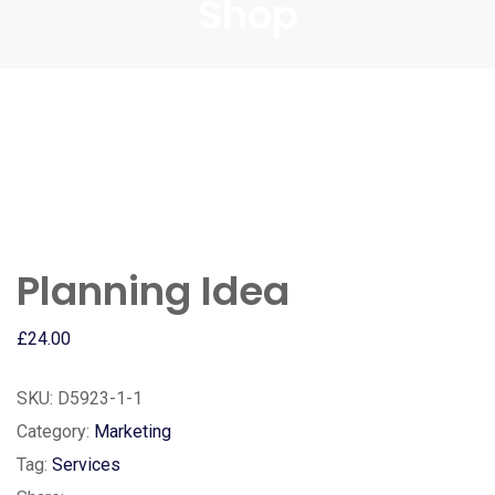
Shop
Planning Idea
£
24.00
SKU:
D5923-1-1
Category:
Marketing
Tag:
Services