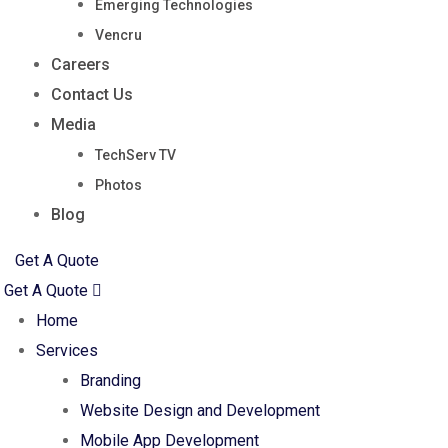
Emerging Technologies
Vencru
Careers
Contact Us
Media
TechServ TV
Photos
Blog
Get A Quote
Get A Quote
Home
Services
Branding
Website Design and Development
Mobile App Development