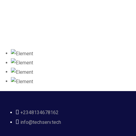
+2348134678162
info@techserv.tech