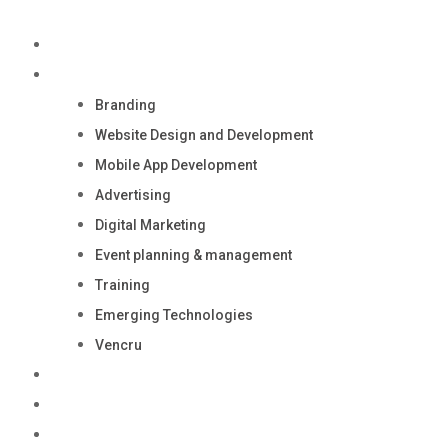
Skip
to
Home
content
Services
Branding
Website Design and Development
Mobile App Development
Advertising
Digital Marketing
Event planning & management
Training
Emerging Technologies
Vencru
Careers
Contact Us
Media