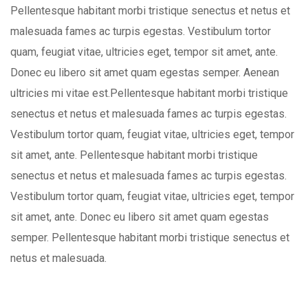
Pellentesque habitant morbi tristique senectus et netus et
malesuada fames ac turpis egestas. Vestibulum tortor
quam, feugiat vitae, ultricies eget, tempor sit amet, ante.
Donec eu libero sit amet quam egestas semper. Aenean
ultricies mi vitae est.Pellentesque habitant morbi tristique
senectus et netus et malesuada fames ac turpis egestas.
Vestibulum tortor quam, feugiat vitae, ultricies eget, tempor
sit amet, ante. Pellentesque habitant morbi tristique
senectus et netus et malesuada fames ac turpis egestas.
Vestibulum tortor quam, feugiat vitae, ultricies eget, tempor
sit amet, ante. Donec eu libero sit amet quam egestas
semper. Pellentesque habitant morbi tristique senectus et
netus et malesuada.