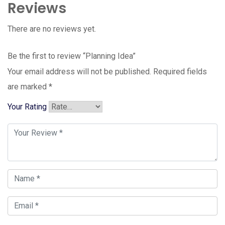
Reviews
There are no reviews yet.
Be the first to review “Planning Idea”
Your email address will not be published.
Required fields
are marked
*
Your Rating