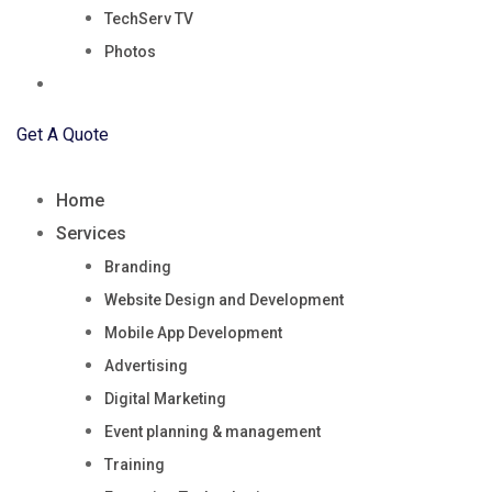
TechServ TV
Photos
Blog
Get A Quote
Home
Services
Branding
Website Design and Development
Mobile App Development
Advertising
Digital Marketing
Event planning & management
Training