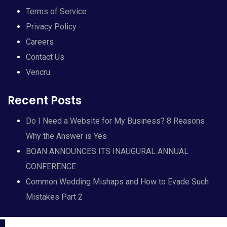
Terms of Service
Privacy Policy
Careers
Contact Us
Vencru
Recent Posts
Do I Need a Website for My Business? 8 Reasons
Why the Answer is Yes
BOAN ANNOUNCES ITS INAUGURAL ANNUAL
CONFERENCE
Common Wedding Mishaps and How to Evade Such
Mistakes Part 2