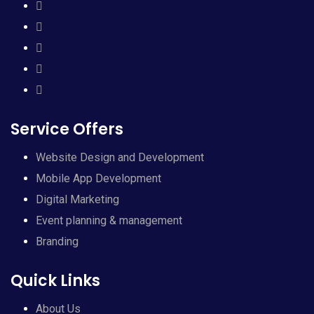
Service Offers
Website Design and Development
Mobile App Development
Digital Marketing
Event planning & management
Branding
Quick Links
About Us