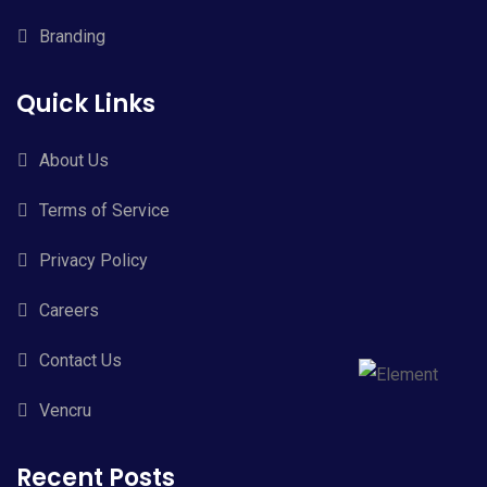
Branding
Quick Links
About Us
Terms of Service
Privacy Policy
Careers
Contact Us
Vencru
Recent Posts