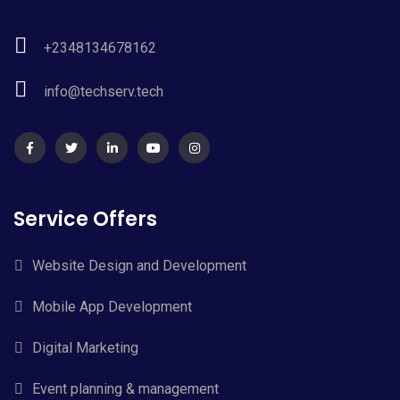
+2348134678162
info@techserv.tech
Service Offers
Website Design and Development
Mobile App Development
Digital Marketing
Event planning & management