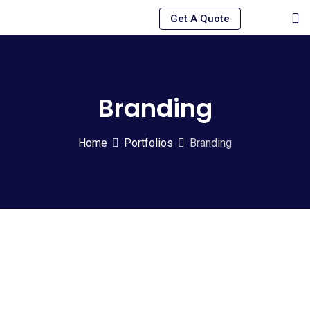
Skip
Get A Quote
to
content
Branding
Home
Portfolios
Branding