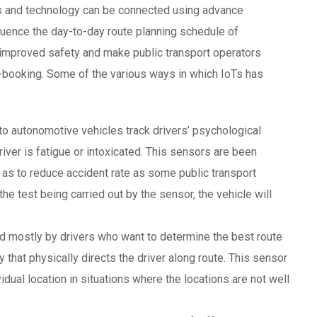
ns and technology can be connected using advance
uence the day-to-day route planning schedule of
mproved safety and make public transport operators
E-booking. Some of the various ways in which IoTs has
to autonomotive vehicles track drivers’ psychological
driver is fatigue or intoxicated. This sensors are been
o as to reduce accident rate as some public transport
the test being carried out by the sensor, the vehicle will
d mostly by drivers who want to determine the best route
y that physically directs the driver along route. This sensor
ividual location in situations where the locations are not well