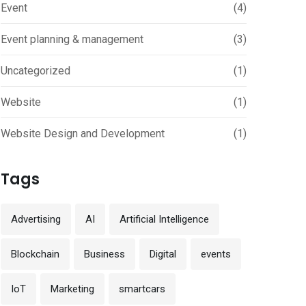
Event
(4)
Event planning & management
(3)
Uncategorized
(1)
Website
(1)
Website Design and Development
(1)
Tags
Advertising
AI
Artificial Intelligence
Blockchain
Business
Digital
events
IoT
Marketing
smartcars