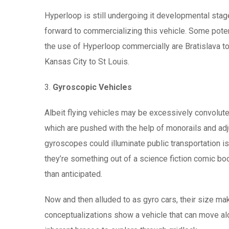
Hyperloop is still undergoing it developmental stag
forward to commercializing this vehicle. Some poten
the use of Hyperloop commercially are Bratislava 
Kansas City to St Louis.
3.
Gyroscopic Vehicles
Albeit flying vehicles may be excessively convolute
which are pushed with the help of monorails and adju
gyroscopes could illuminate public transportation 
they’re something out of a science fiction comic boo
than anticipated.
Now and then alluded to as gyro cars, their size mak
conceptualizations show a vehicle that can move al