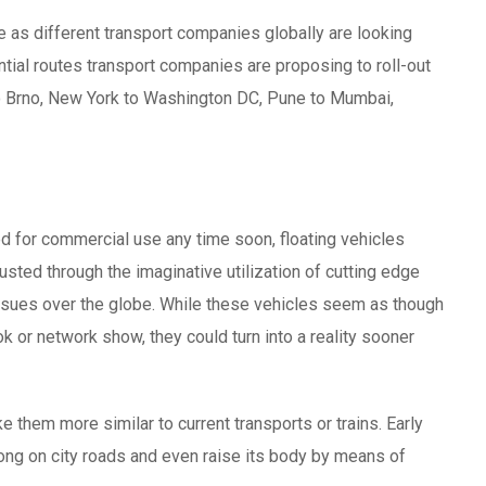
e as different transport companies globally are looking
tial routes transport companies are proposing to roll-out
to Brno, New York to Washington DC, Pune to Mumbai,
d for commercial use any time soon, floating vehicles
sted through the imaginative utilization of cutting edge
issues over the globe. While these vehicles seem as though
k or network show, they could turn into a reality sooner
e them more similar to current transports or trains. Early
ong on city roads and even raise its body by means of