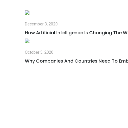
December 3, 2020
How Artificial Intelligence Is Changing The 
October 5, 2020
Why Companies And Countries Need To Emb