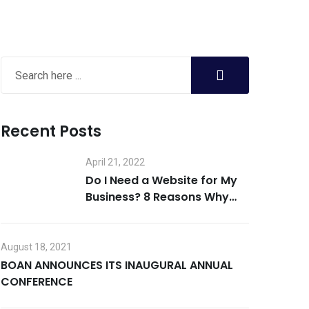
Recent Posts
April 21, 2022
Do I Need a Website for My
Business? 8 Reasons Why
the Answer is Yes
August 18, 2021
BOAN ANNOUNCES ITS INAUGURAL ANNUAL
CONFERENCE