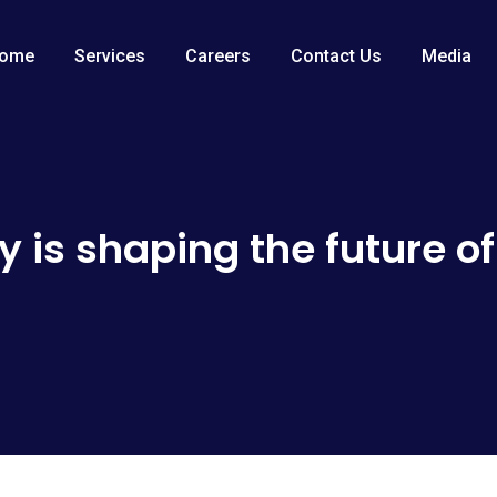
ome
Services
Careers
Contact Us
Media
 is shaping the future of