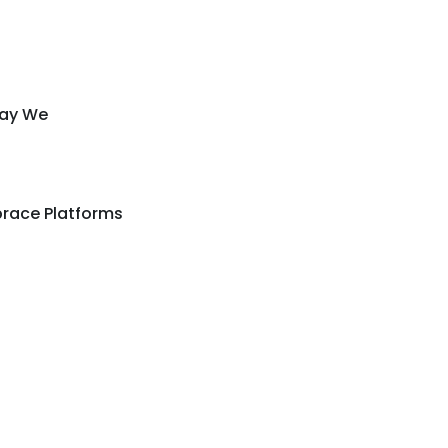
Way We
race Platforms