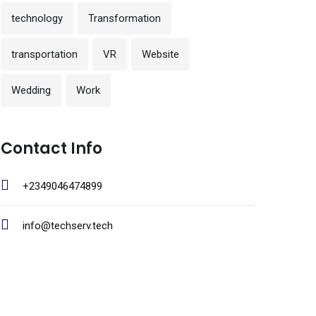
technology
Transformation
transportation
VR
Website
Wedding
Work
Contact Info
+2349046474899
info@techserv.tech