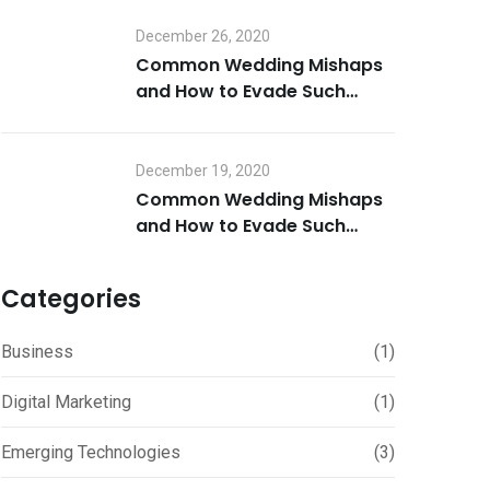
December 26, 2020
Common Wedding Mishaps
and How to Evade Such
Mistakes Part 2
December 19, 2020
Common Wedding Mishaps
and How to Evade Such
Mistakes Part 1
Categories
Business
(1)
Digital Marketing
(1)
Emerging Technologies
(3)