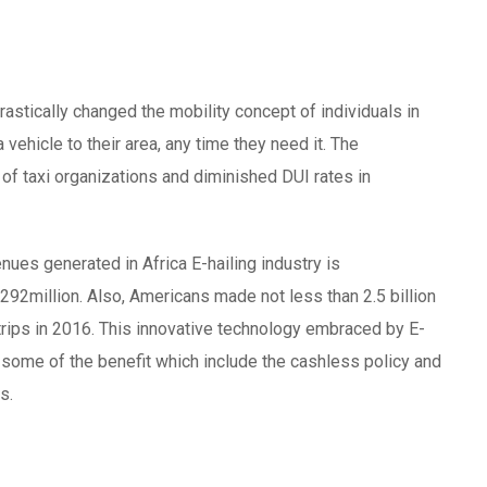
rastically changed the mobility concept of individuals in
a vehicle to their area, any time they need it. The
 of taxi organizations and diminished DUI rates in
enues generated in Africa E-hailing industry is
292million. Also, Americans made not less than 2.5 billion
n trips in 2016. This innovative technology embraced by E-
, some of the benefit which include the cashless policy and
s.