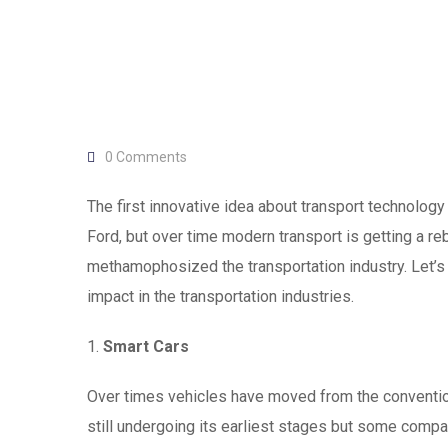
0
Comments
The first innovative idea about transport technolog
Ford, but over time modern transport is getting a r
methamophosized the transportation industry. Let’s 
impact in the transportation industries.
1.
Smart Cars
Over times vehicles have moved from the conventiona
still undergoing its earliest stages but some compan