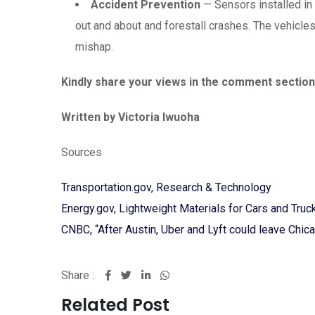
Accident Prevention
— Sensors installed in v
out and about and forestall crashes. The vehicle
mishap.
Kindly share your views in the comment section
Written by Victoria Iwuoha
Sources
Transportation.gov, Research & Technology
Energy.gov, Lightweight Materials for Cars and Truc
CNBC, “After Austin, Uber and Lyft could leave Chic
Share :
LinkedIn
Whatsapp
Related Post