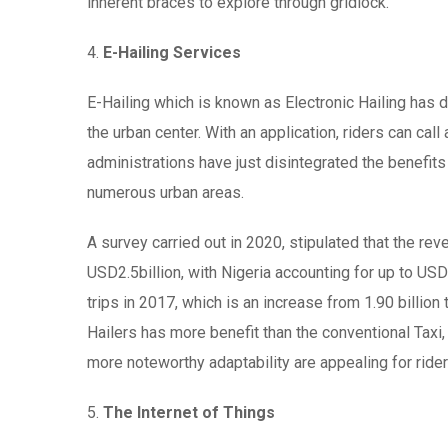
inherent braces to explore through gridlock.
4.
E-Hailing Services
E-Hailing which is known as Electronic Hailing has d
the urban center. With an application, riders can call 
administrations have just disintegrated the benefits
numerous urban areas.
A survey carried out in 2020, stipulated that the rev
USD2.5billion, with Nigeria accounting for up to USD
trips in 2017, which is an increase from 1.90 billio
Hailers has more benefit than the conventional Taxi
more noteworthy adaptability are appealing for rider
5.
The Internet of Things