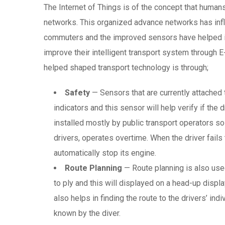
The Internet of Things is of the concept that huma
networks. This organized advance networks has infl
commuters and the improved sensors have helped i
improve their intelligent transport system through 
helped shaped transport technology is through;
Safety
— Sensors that are currently attached 
indicators and this sensor will help verify if the 
installed mostly by public transport operators s
drivers, operates overtime. When the driver fails 
automatically stop its engine.
Route Planning
— Route planning is also use
to ply and this will displayed on a head-up displa
also helps in finding the route to the drivers’ ind
known by the diver.