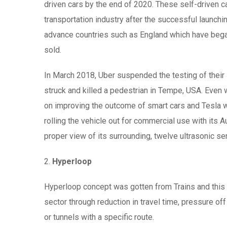
driven cars by the end of 2020. These self-driven 
transportation industry after the successful launch
advance countries such as England which have began
sold.
In March 2018, Uber suspended the testing of their 
struck and killed a pedestrian in Tempe, USA. Even 
on improving the outcome of smart cars and Tesla whic
rolling the vehicle out for commercial use with its 
proper view of its surrounding, twelve ultrasonic se
2.
Hyperloop
Hyperloop concept was gotten from Trains and this 
sector through reduction in travel time, pressure o
or tunnels with a specific route.