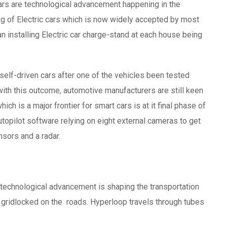
cars are technological advancement happening in the
ing of Electric cars which is now widely accepted by most
 installing Electric car charge-stand at each house being
self-driven cars after one of the vehicles been tested
with this outcome, automotive manufacturers are still keen
h is a major frontier for smart cars is at it final phase of
Autopilot software relying on eight external cameras to get
nsors and a radar.
technological advancement is shaping the transportation
ff gridlocked on the roads. Hyperloop travels through tubes