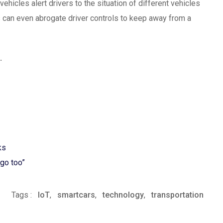
ehicles alert drivers to the situation of different vehicles
s can even abrogate driver controls to keep away from a
.
ks
ago too”
Tags :
IoT
,
smartcars
,
technology
,
transportation