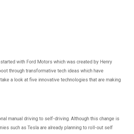
y started with Ford Motors which was created by Henry
eboot through transformative tech ideas which have
take a look at five innovative technologies that are making
l manual driving to self-driving. Although this change is
ies such as Tesla are already planning to roll-out self