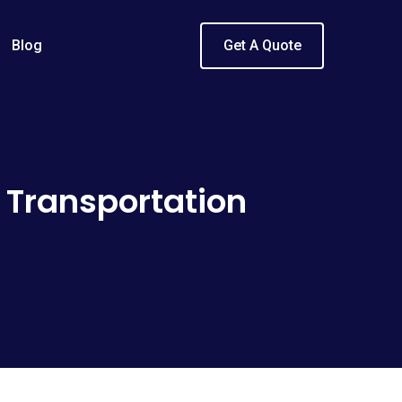
Blog
Get A Quote
 Transportation