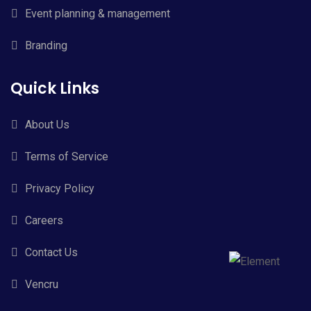
Event planning & management
Branding
Quick Links
About Us
Terms of Service
Privacy Policy
Careers
Contact Us
Vencru