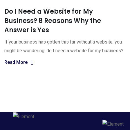
Do I Need a Website for My
Business? 8 Reasons Why the
Answer is Yes
If your business has gotten this far without a website, you
might be wondering: do I need a website for my business?
Read More