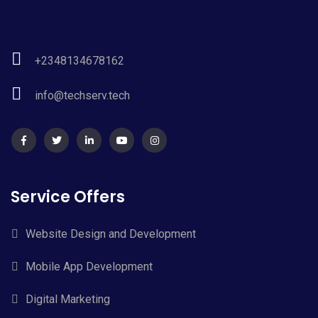
+2348134678162
info@techserv.tech
Service Offers
Website Design and Development
Mobile App Development
Digital Marketing