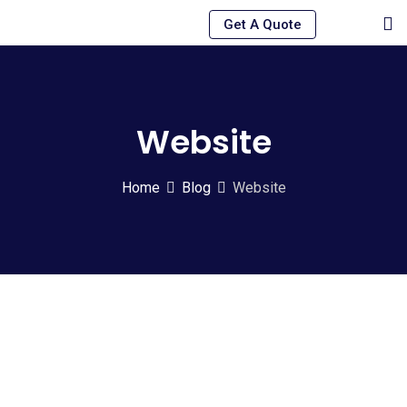
Skip
Get A Quote
to
content
Website
Home
Blog
Website