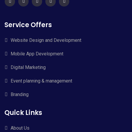
Service Offers
Website Design and Development
Mobile App Development
Digital Marketing
Event planning & management
Branding
Quick Links
About Us