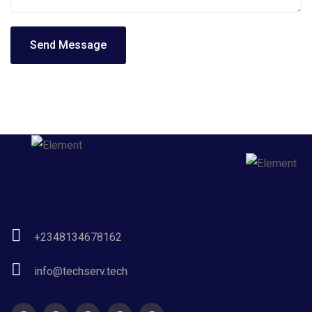
Send Message
+2348134678162
info@techserv.tech