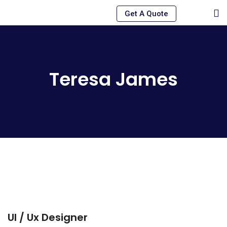
Skip
Get A Quote
to
content
Teresa James
Ul / Ux Designer