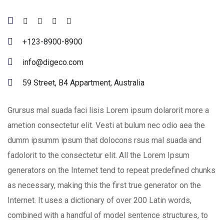
+123-8900-8900
info@digeco.com
59 Street, B4 Appartment, Australia
Grursus mal suada faci lisis Lorem ipsum dolarorit more a
ametion consectetur elit. Vesti at bulum nec odio aea the
dumm ipsumm ipsum that dolocons rsus mal suada and
fadolorit to the consectetur elit. All the Lorem Ipsum
generators on the Internet tend to repeat predefined chunks
as necessary, making this the first true generator on the
Internet. It uses a dictionary of over 200 Latin words,
combined with a handful of model sentence structures, to