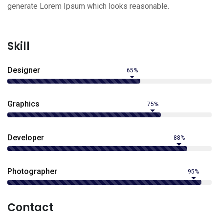
generate Lorem Ipsum which looks reasonable.
Skill
Designer
65%
Graphics
75%
Developer
88%
Photographer
95%
Contact