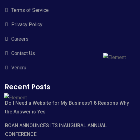
Terms of Service
Privacy Policy
Careers
Contact Us
Vencru
Recent Posts
Do I Need a Website for My Business? 8 Reasons Why
the Answer is Yes
BOAN ANNOUNCES ITS INAUGURAL ANNUAL
CONFERENCE