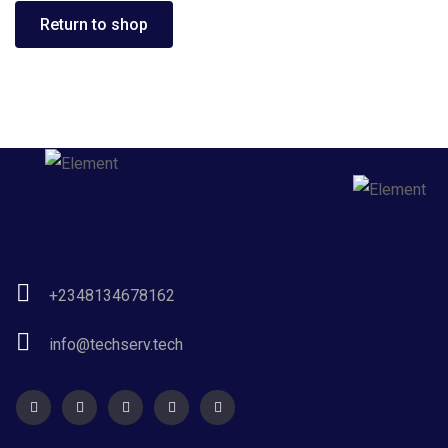
Return to shop
+2348134678162
info@techserv.tech