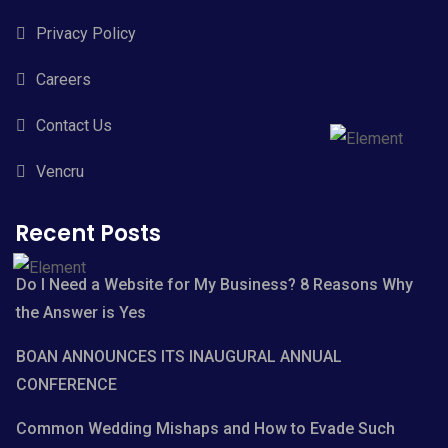
Privacy Policy
Careers
Contact Us
Vencru
Recent Posts
Do I Need a Website for My Business? 8 Reasons Why
the Answer is Yes
BOAN ANNOUNCES ITS INAUGURAL ANNUAL
CONFERENCE
Common Wedding Mishaps and How to Evade Such