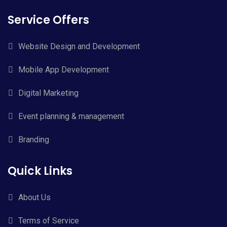
Service Offers
Website Design and Development
Mobile App Development
Digital Marketing
Event planning & management
Branding
Quick Links
About Us
Terms of Service