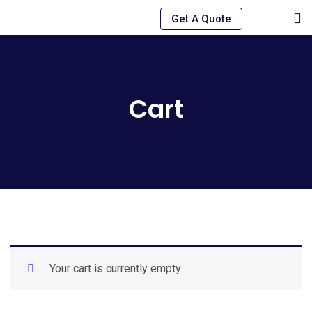
Skip
Get A Quote
to
content
Cart
Your cart is currently empty.